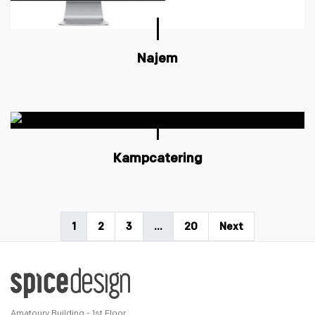
Najem
Kampcatering
1
2
3
…
20
Next
Amatoury Building - 1st Floor