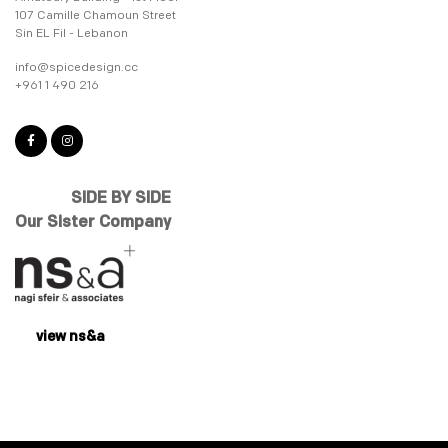
107 Camille Chamoun Street
Sin EL Fil - Lebanon
info@spicedesign.cc
+961 1 490 216
SIDE BY SIDE
Our Sister Company
view ns&a