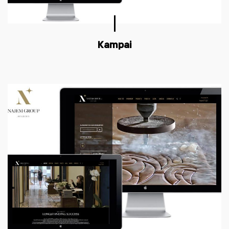
Kampai