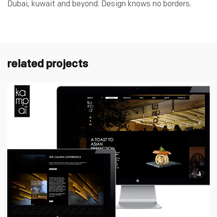
Dubai, kuwait and beyond. Design knows no borders.
related projects