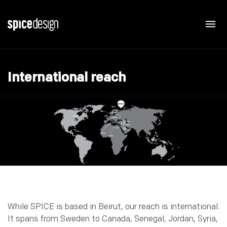
International reach
While SPICE is based in Beirut, our reach is international.
It spans from Sweden to Canada, Senegal, Jordan, Syria,