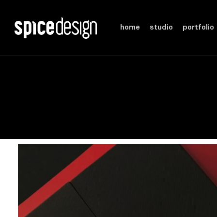
home
studio
portfolio