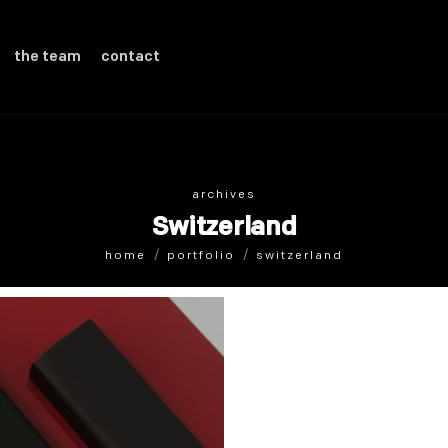
the team
contact
archives
Switzerland
home
portfolio
switzerland