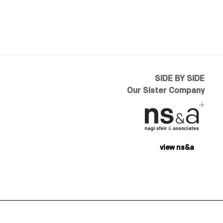
SIDE BY SIDE
Our Sister Company
view ns&a
designed by
addbloom