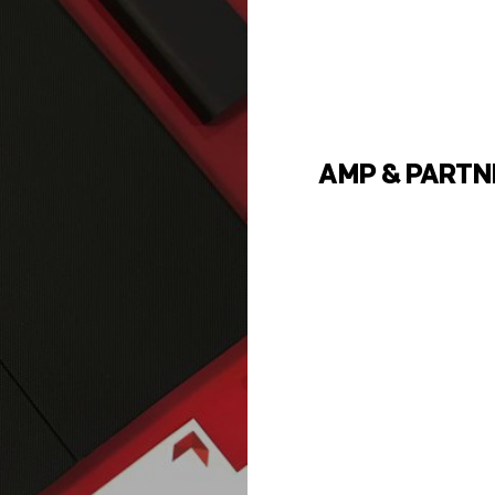
AMP & PARTN