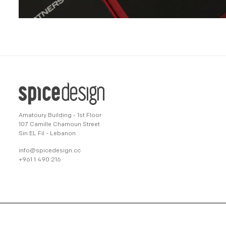
Amatoury Building - 1st Floor
107 Camille Chamoun Street
Sin EL Fil - Lebanon
info@spicedesign.cc
+961 1 490 216
© 2022 spicedesign All Rights Reserved