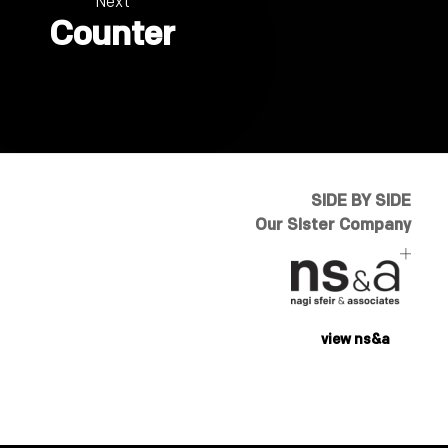
Next
Counter
SIDE BY SIDE
Our Sister Company
view ns&a