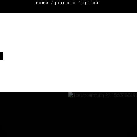
home
portfolio
ajaltoun