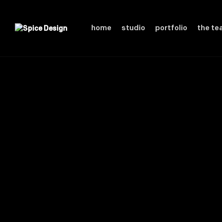
home
studio
portfolio
the t