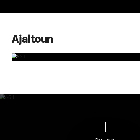
Ajaltoun