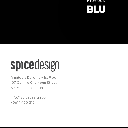
Previous
BLU
Amatoury Building - 1st Floor
107 Camille Chamoun Street
Sin EL Fil - Lebanon
info@spicedesign.cc
+961 1 490 216