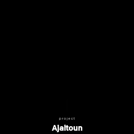
project
Ajaltoun