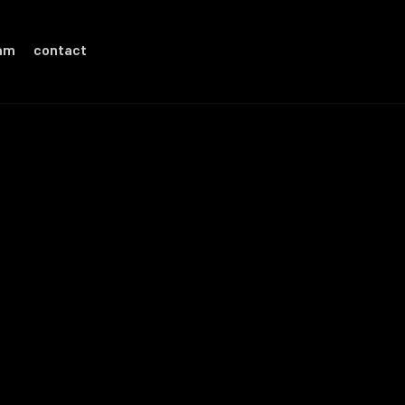
eam
contact