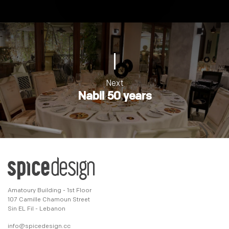
Next
Nabil 50 years
Amatoury Building - 1st Floor
107 Camille Chamoun Street
Sin EL Fil - Lebanon
info@spicedesign.cc