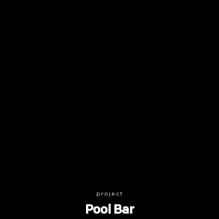
project
Pool Bar