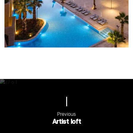
Previous
Artist loft