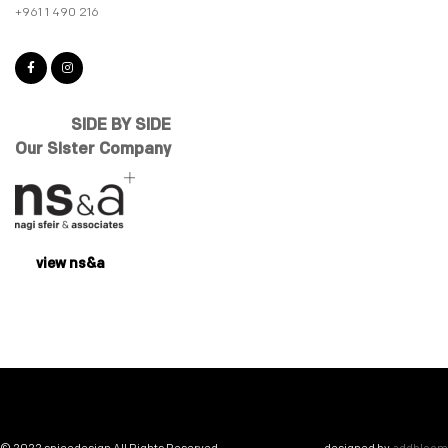
+961 1 490 216
SIDE BY SIDE
Our Sister Company
view ns&a