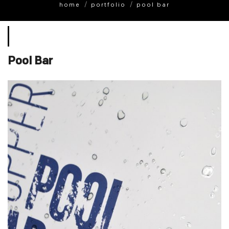
home
portfolio
pool bar
Pool Bar